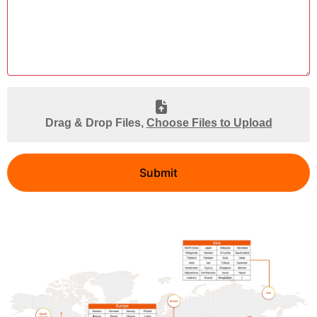
Drag & Drop Files,
Choose Files to Upload
Submit