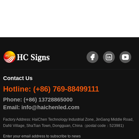
Contact Us
Hotline: (+86) 769-88499111
Phone: (+86) 13728865000
Email: info@haichenled.com
Factory Address: HaiChen Technology Industrial Zone, JinGang Middle Road,
DaNi Village, ShaTian Town, Dongguan, China（postal code：523981)
Enter your email address to subscribe to news