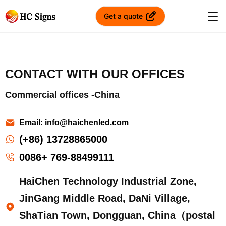
Get a quote
CONTACT WITH OUR OFFICES
Commercial offices -China
Email: info@haichenled.com
(+86) 13728865000
0086+ 769-88499111
HaiChen Technology Industrial Zone,
JinGang Middle Road, DaNi Village,
ShaTian Town, Dongguan, China（postal