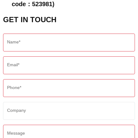
code：523981)
GET IN TOUCH
Name*
Email*
Phone*
Company
Message