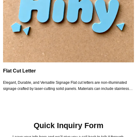
Flat Cut Letter
Elegant, Durable, and Versatile Signage Flat cut letters are non-illuminated
signage crafted by laser-cutting solid panels. Materials can include stainless
steel, aluminum, copper, iron, or acrylic in varying thicknesses. The materials
we select offer wea
Quick Inquiry Form