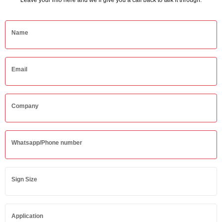
Leave your info here and we’ll give you a call back to talk it through.
Name
Email
Company
Whatsapp/Phone number
Sign Size
Application