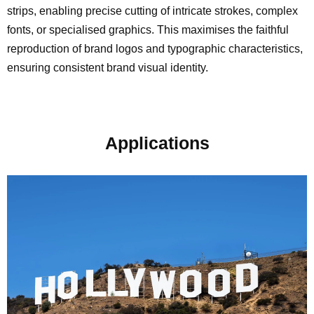
strips, enabling precise cutting of intricate strokes, complex
fonts, or specialised graphics. This maximises the faithful
reproduction of brand logos and typographic characteristics,
ensuring consistent brand visual identity.
Applications