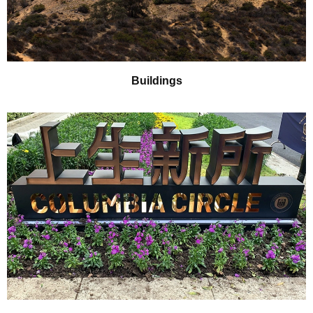
Buildings