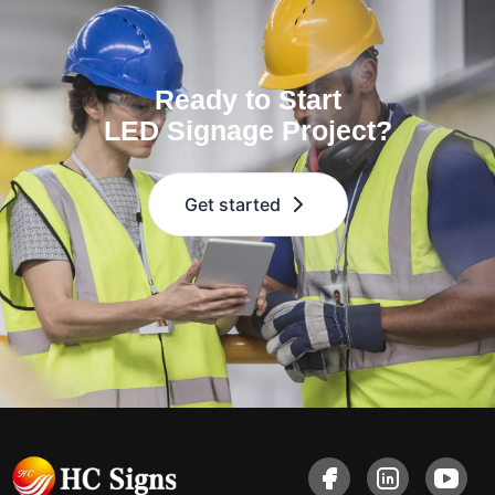
Ready to Start
LED Signage Project?
Get started