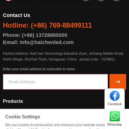
Contact Us
Hotline: (+86) 769-88499111
Phone: (+86) 13728865000
Email: info@haichenled.com
Factory Address: HaiChen Technology Industrial Zone, JinGang Middle Road,
DaNi Village, ShaTian Town, Dongguan, China（postal code：523981)
Enter your email address to subscribe to news
Products
Facebook
Solutions
Cookie Settings
WhatsApp
We use cookies to personalize and enhance your website experience. By