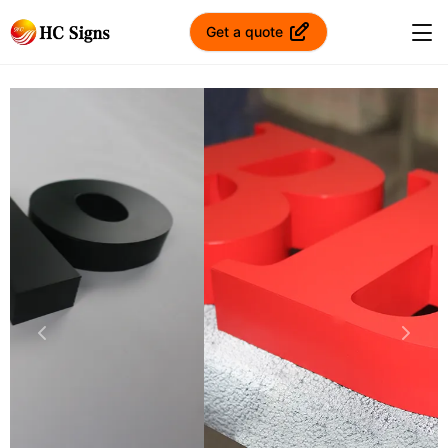
Get a quote
Previous
Next