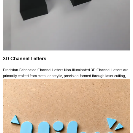
3D Channel Letters
Precision-Fabricated Channel Letters Non-illuminated 3D Channel Letters are
primarily crafted from metal or acrylic, precision-formed through laser cutting,
welding and polishing processes. Their surfaces may undergo brushing,
spraying, mirror finishing o