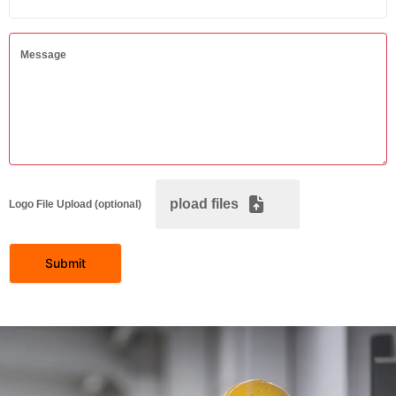
Message
pload files
Logo File Upload (optional)
Submit