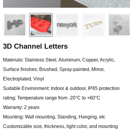
3D Channel Letters
Materials: Stainless Steel, Aluminum, Copper, Acrylic,
Surface finishes: Brushed, Spray-painted, Mirror,
Electroplated, Vinyl
Suitable Environment: Indoor & outdoor, IP65 protection
rating; Temperature range from -20°C to +60°C
Warranty: 2 years
Mounting: Wall mounting, Standing, Hanging, etc
Customizable size, thickness, light color, and mounting