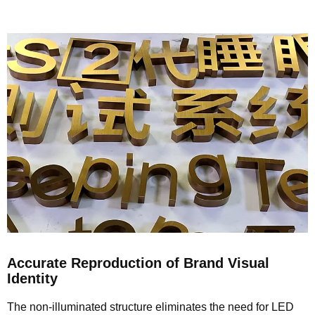
Accurate Reproduction of Brand Visual
Identity
The non-illuminated structure eliminates the need for LED