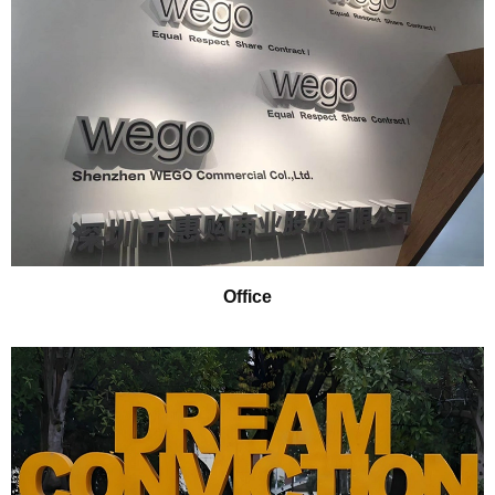
Office