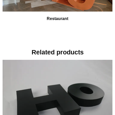
Restaurant
Related products