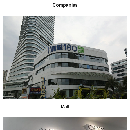
Companies
Mall