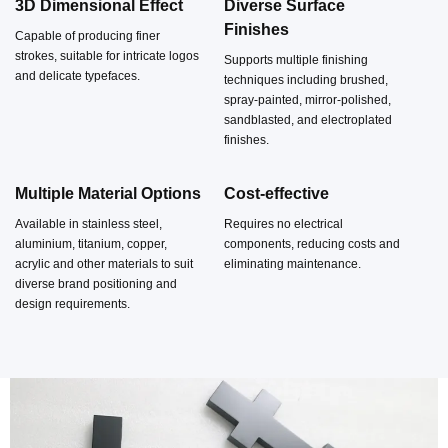
Featuring robust construction and pronounced three-
3D Dimensional Effect
Diverse Surface
Finishes
dimensionality, they are frequently employed in settings
Capable of producing finer
strokes, suitable for intricate logos
Supports multiple finishing
where lighting effects are less critical but brand image and
and delicate typefaces.
techniques including brushed,
spatial texture are paramount. Non-illuminated channel
spray-painted, mirror-polished,
sandblasted, and electroplated
letters without LEDs or power systems, offering low
finishes.
maintenance costs, extended longevity and straightforward
Multiple Material Options
Cost-effective
installation.
Available in stainless steel,
Requires no electrical
aluminium, titanium, copper,
components, reducing costs and
acrylic and other materials to suit
eliminating maintenance.
diverse brand positioning and
design requirements.