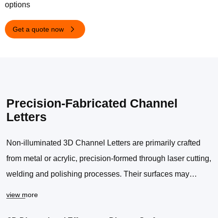
options
Get a quote now
Precision-Fabricated Channel
Letters
Non-illuminated 3D Channel Letters are primarily crafted
from metal or acrylic, precision-formed through laser cutting,
welding and polishing processes. Their surfaces may
undergo brushing, spraying, mirror finishing or
view more
electroplating according to requirements.