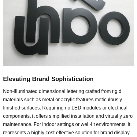
Elevating Brand Sophistication
Non-illuminated dimensional lettering crafted from rigid
materials such as metal or acrylic features meticulously
finished surfaces. Requiring no LED modules or electrical
components, it offers simplified installation and virtually zero
maintenance. For indoor settings or well-lit environments, it
represents a highly cost-effective solution for brand display.